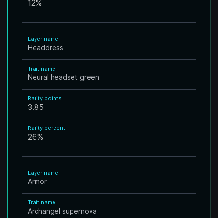
12
%
Layer name
Headdress
Trait name
Neural headset green
Rarity points
3.85
Rarity percent
26
%
Layer name
Armor
Trait name
Archangel supernova