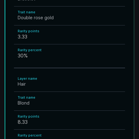
Trait name
Double rose gold
Rarity points
3.33
Rarity percent
30
%
Layer name
Hair
Trait name
Blond
Rarity points
8.33
Rarity percent