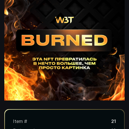
Item #
21