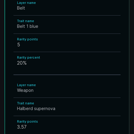
Layer name
Belt
Trait name
Belt 1 blue
Rarity points
5
Rarity percent
20
%
Layer name
Weapon
Trait name
Halberd supernova
Rarity points
3.57