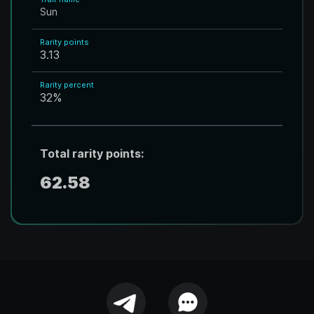
Sun
Rarity points
3.13
Rarity percent
32
%
Total rarity points:
62.58