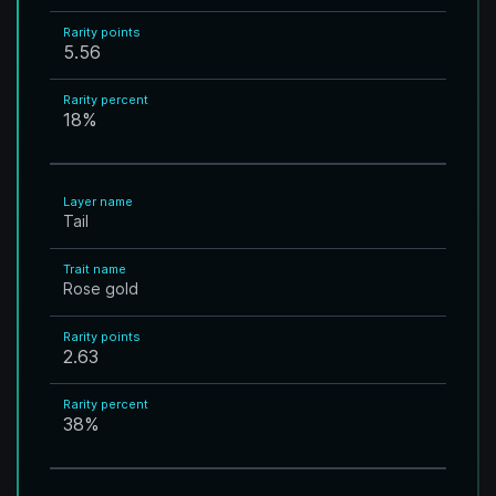
Rarity points
5.56
Rarity percent
18
%
Layer name
Tail
Trait name
Rose gold
Rarity points
2.63
Rarity percent
38
%