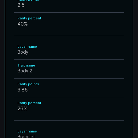
2.5
Rarity percent
40
%
Layer name
Body
Trait name
Body 2
Rarity points
3.85
Rarity percent
26
%
Layer name
Bracelet