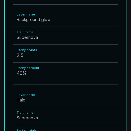
Layer name
Background glow
Trait name
Supernova
Rarity points
2.5
Rarity percent
40
%
Layer name
Halo
Trait name
Supernova
Rarity points