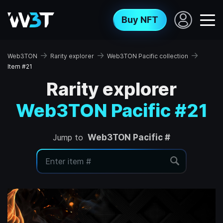
Buy NFT
→
→
→
Web3TON
Rarity explorer
Web3TON Pacific collection
Item #21
Rarity explorer
Web3TON Pacific #21
Jump to
Web3TON Pacific #