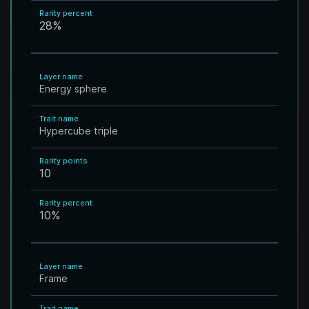
Rarity percent
28
%
Layer name
Energy sphere
Trait name
Hypercube triple
Rarity points
10
Rarity percent
10
%
Layer name
Frame
Trait name