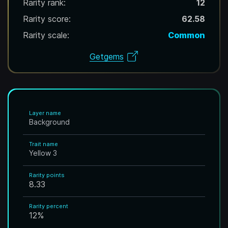
Rarity rank:
12
Rarity score:
62.58
Rarity scale:
Common
Getgems
Layer name
Background
Trait name
Yellow 3
Rarity points
8.33
Rarity percent
12
%