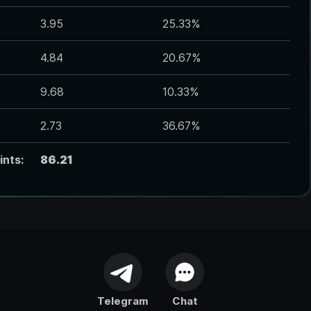
3.95
25.33
%
4.84
20.67
%
9.68
10.33
%
2.73
36.67
%
ints:
86.21
Telegram
Chat