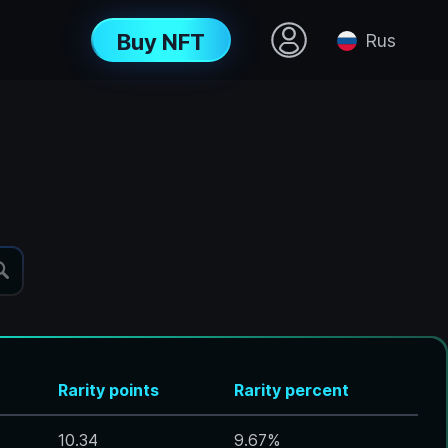
Buy NFT
Rus
Rarity points
Rarity percent
10.34
9.67
%