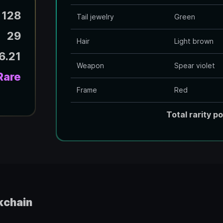
128
Tail jewelry
Green
29
Hair
Light brown
6.21
Weapon
Spear violet
Rare
Frame
Red
Total rarity po
kchain