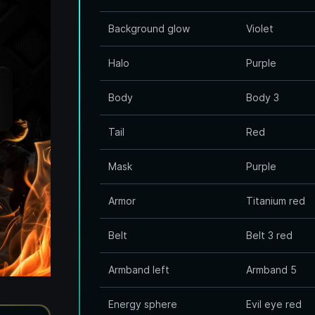
Background glow
Violet
Halo
Purple
Body
Body 3
Tail
Red
Mask
Purple
Armor
Titanium red
Belt
Belt 3 red
Armband left
Armband 5
Energy sphere
Evil eye red