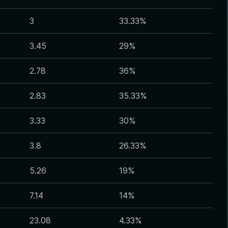
3
33.33
%
3.45
29
%
2.78
36
%
2.83
35.33
%
3.33
30
%
3.8
26.33
%
5.26
19
%
7.14
14
%
23.08
4.33
%