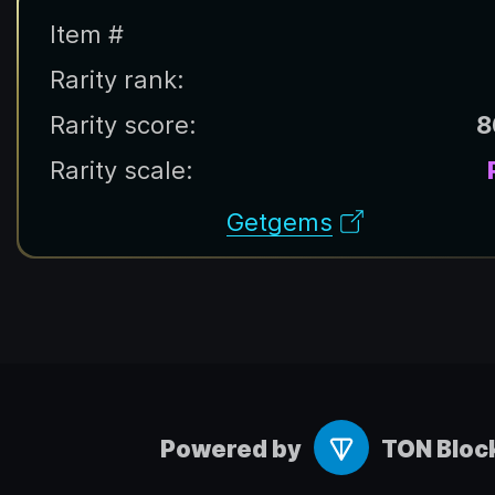
Item #
Rarity rank:
Rarity score:
8
Rarity scale:
Getgems
Powered by
TON Bloc