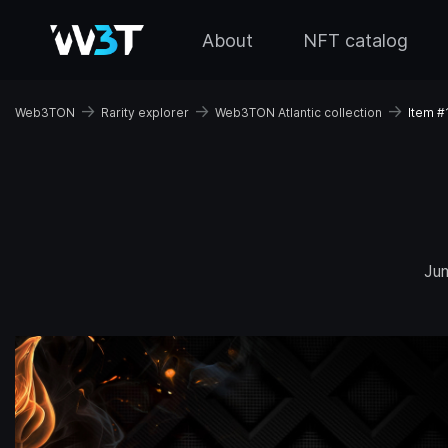
About
NFT catalog
→
→
→
Web3TON
Rarity explorer
Web3TON Atlantic collection
Item #
Ju