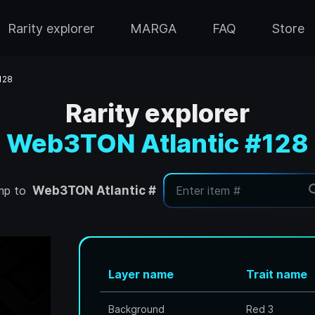
Rarity explorer
MARGA
FAQ
Store
128
Rarity explorer
Web3TON Atlantic #128
mp to
Web3TON Atlantic #
Layer name
Trait name
Background
Red 3