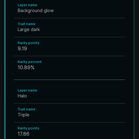
Layer name
Background glow
Trait name
Large dark
Rarity points
9.19
Rarity percent
10.89
%
Layer name
Halo
Trait name
Triple
Rarity points
17.86