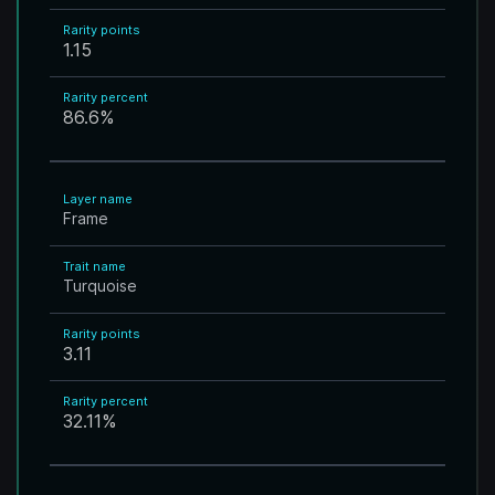
Rarity points
1.15
Rarity percent
86.6
%
Layer name
Frame
Trait name
Turquoise
Rarity points
3.11
Rarity percent
32.11
%