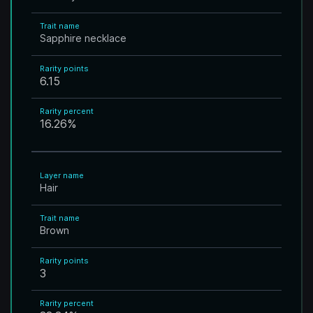
Trait name
Sapphire necklace
Rarity points
6.15
Rarity percent
16.26
%
Layer name
Hair
Trait name
Brown
Rarity points
3
Rarity percent