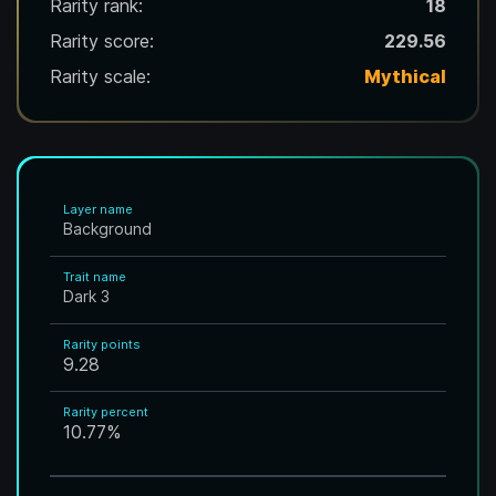
Rarity rank:
18
Rarity score:
229.56
Rarity scale:
Mythical
Layer name
Background
Trait name
Dark 3
Rarity points
9.28
Rarity percent
10.77
%