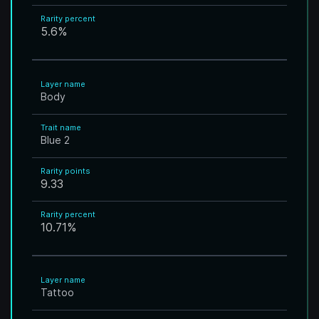
Rarity percent
5.6
%
Layer name
Body
Trait name
Blue 2
Rarity points
9.33
Rarity percent
10.71
%
Layer name
Tattoo