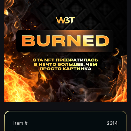
Item #
2314