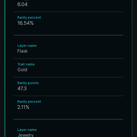
6.04
Rarity percent
16.54
%
Layer name
Flask
Trait name
Gold
Rarity points
47.3
Rarity percent
2.11
%
Layer name
Jewelry