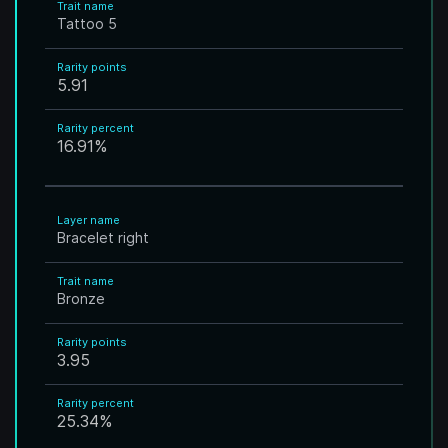
Trait name
Tattoo 5
Rarity points
5.91
Rarity percent
16.91
%
Layer name
Bracelet right
Trait name
Bronze
Rarity points
3.95
Rarity percent
25.34
%