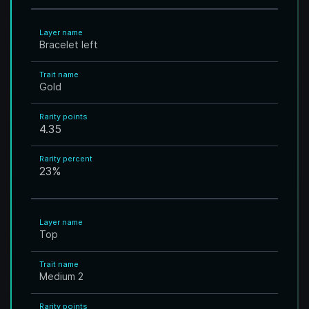
Layer name
Bracelet left
Trait name
Gold
Rarity points
4.35
Rarity percent
23
%
Layer name
Top
Trait name
Medium 2
Rarity points