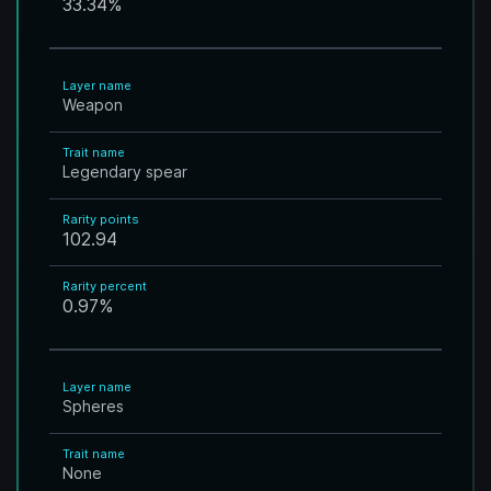
33.34
%
Layer name
Weapon
Trait name
Legendary spear
Rarity points
102.94
Rarity percent
0.97
%
Layer name
Spheres
Trait name
None