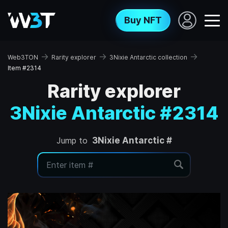
Buy NFT
→
→
→
Web3TON
Rarity explorer
3Nixie Antarctic collection
Item #2314
Rarity explorer
3Nixie Antarctic #2314
Jump to
3Nixie Antarctic #